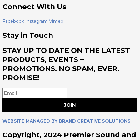
Connect With Us
Facebook
Instagram
Vimeo
Stay in Touch
STAY UP TO DATE ON THE LATEST
PRODUCTS, EVENTS +
PROMOTIONS. NO SPAM, EVER.
PROMISE!
JOIN
WEBSITE MANAGED BY BRAND CREATIVE SOLUTIONS
Copyright, 2024 Premier Sound and