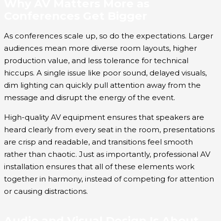
Why AV Matters More as
Conferences Get Bigger
As conferences scale up, so do the expectations. Larger
audiences mean more diverse room layouts, higher
production value, and less tolerance for technical
hiccups. A single issue like poor sound, delayed visuals,
dim lighting can quickly pull attention away from the
message and disrupt the energy of the event.
High-quality AV equipment ensures that speakers are
heard clearly from every seat in the room, presentations
are crisp and readable, and transitions feel smooth
rather than chaotic. Just as importantly, professional AV
installation ensures that all of these elements work
together in harmony, instead of competing for attention
or causing distractions.
Audio and Visual Design Is About