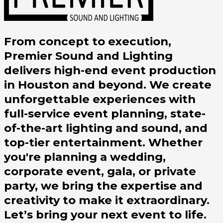
From concept to execution,
Premier Sound and Lighting
delivers high-end event production
in Houston and beyond. We create
unforgettable experiences with
full-service event planning, state-
of-the-art lighting and sound, and
top-tier entertainment. Whether
you're planning a wedding,
corporate event, gala, or private
party, we bring the expertise and
creativity to make it extraordinary.
Let’s bring your next event to life.