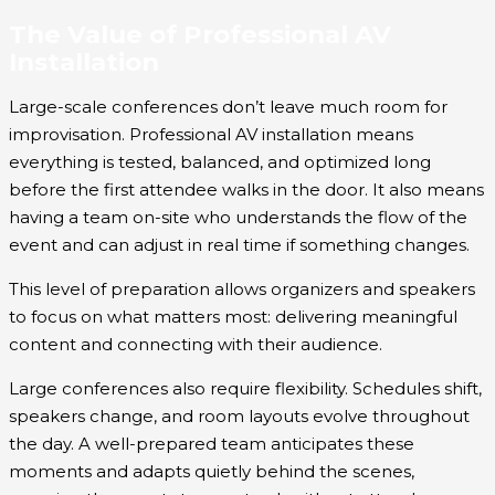
The Value of Professional AV
Installation
Large-scale conferences don’t leave much room for
improvisation. Professional AV installation means
everything is tested, balanced, and optimized long
before the first attendee walks in the door. It also means
having a team on-site who understands the flow of the
event and can adjust in real time if something changes.
This level of preparation allows organizers and speakers
to focus on what matters most: delivering meaningful
content and connecting with their audience.
Large conferences also require flexibility. Schedules shift,
speakers change, and room layouts evolve throughout
the day. A well-prepared team anticipates these
moments and adapts quietly behind the scenes,