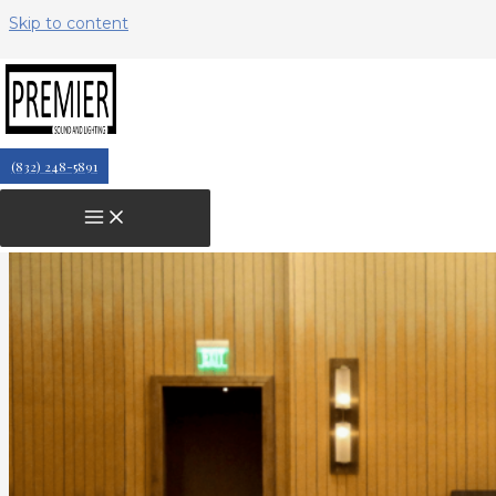
Skip to content
The Importance of AV Equipment
at Large-Scale Conferences
(832) 248-5891