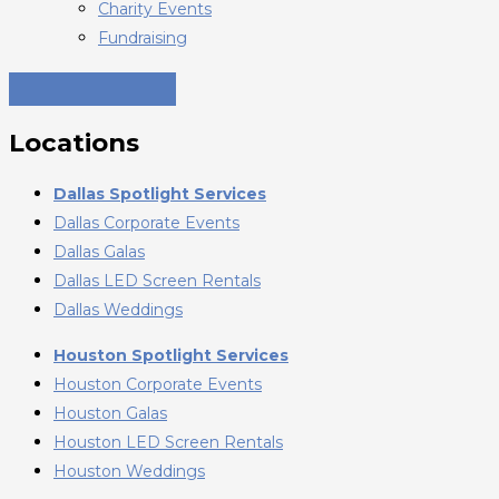
Charity Events
Fundraising
Locations
Dallas Spotlight Services
Dallas Corporate Events
Dallas Galas
Dallas LED Screen Rentals
Dallas Weddings
Houston Spotlight Services
Houston Corporate Events
Houston Galas
Houston LED Screen Rentals
Houston Weddings