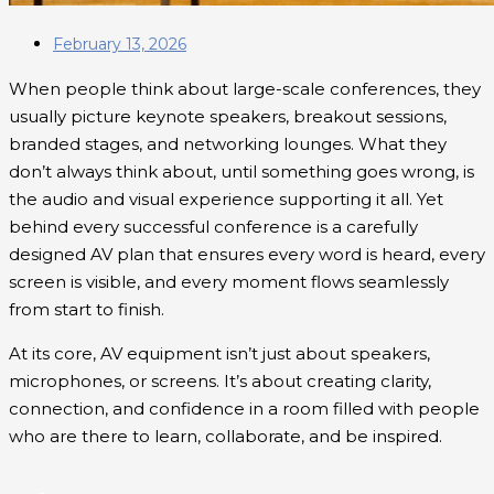
February 13, 2026
When people think about large-scale conferences, they
usually picture keynote speakers, breakout sessions,
branded stages, and networking lounges. What they
don’t always think about, until something goes wrong, is
the audio and visual experience supporting it all. Yet
behind every successful conference is a carefully
designed AV plan that ensures every word is heard, every
screen is visible, and every moment flows seamlessly
from start to finish.
At its core, AV equipment isn’t just about speakers,
microphones, or screens. It’s about creating clarity,
connection, and confidence in a room filled with people
who are there to learn, collaborate, and be inspired.