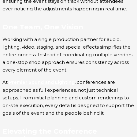
ensuring the event stays on track without attendees
ever noticing the adjustments happening in real time.
One Team, One Vision
Working with a single production partner for audio,
lighting, video, staging, and special effects simplifies the
entire process. Instead of coordinating multiple vendors,
a one-stop shop approach ensures consistency across
every element of the event.
At
, conferences are
Premier Sound and Lighting
approached as full experiences, not just technical
setups. From initial planning and custom renderings to
on-site execution, every detail is designed to support the
goals of the event and the people behind it.
Elevating the Conference