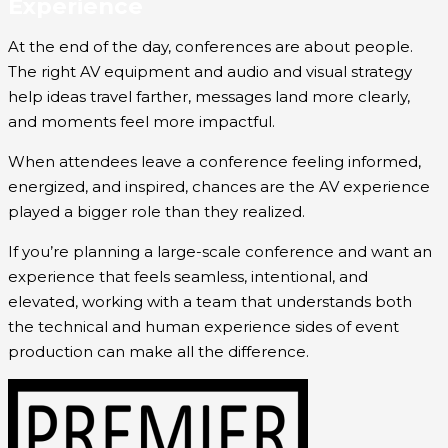
Experience
At the end of the day, conferences are about people.
The right AV equipment and audio and visual strategy
help ideas travel farther, messages land more clearly,
and moments feel more impactful.
When attendees leave a conference feeling informed,
energized, and inspired, chances are the AV experience
played a bigger role than they realized.
If you’re planning a large-scale conference and want an
experience that feels seamless, intentional, and
elevated, working with a team that understands both
the technical and human experience sides of event
production can make all the difference.