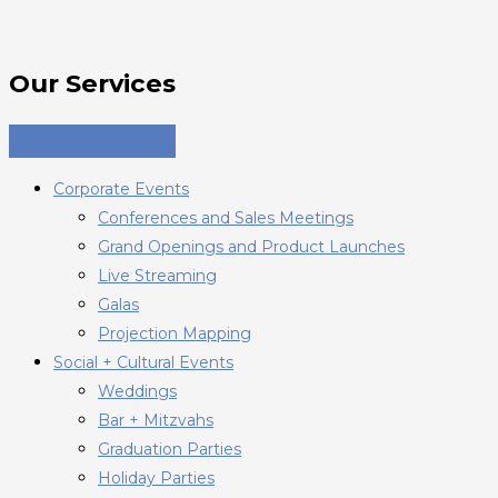
Our Services
Corporate Events
Conferences and Sales Meetings
Grand Openings and Product Launches
Live Streaming
Galas
Projection Mapping
Social + Cultural Events
Weddings
Bar + Mitzvahs
Graduation Parties
Holiday Parties