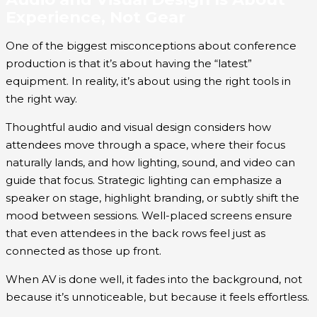
Experience, Not Gear
One of the biggest misconceptions about conference
production is that it’s about having the “latest”
equipment. In reality, it’s about using the right tools in
the right way.
Thoughtful audio and visual design considers how
attendees move through a space, where their focus
naturally lands, and how lighting, sound, and video can
guide that focus. Strategic lighting can emphasize a
speaker on stage, highlight branding, or subtly shift the
mood between sessions. Well-placed screens ensure
that even attendees in the back rows feel just as
connected as those up front.
When AV is done well, it fades into the background, not
because it’s unnoticeable, but because it feels effortless.