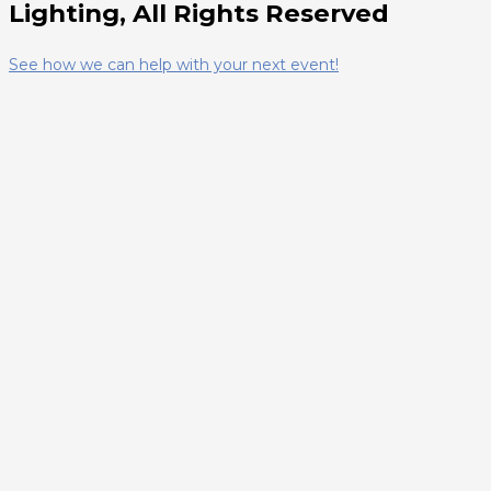
Lighting, All Rights Reserved
See how we can help with your next event!