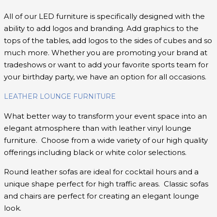
All of our LED furniture is specifically designed with the
ability to add logos and branding. Add graphics to the
tops of the tables, add logos to the sides of cubes and so
much more. Whether you are promoting your brand at
tradeshows or want to add your favorite sports team for
your birthday party, we have an option for all occasions.
LEATHER LOUNGE FURNITURE
What better way to transform your event space into an
elegant atmosphere than with leather vinyl lounge
furniture. Choose from a wide variety of our high quality
offerings including black or white color selections.
Round leather sofas are ideal for cocktail hours and a
unique shape perfect for high traffic areas. Classic sofas
and chairs are perfect for creating an elegant lounge
look.