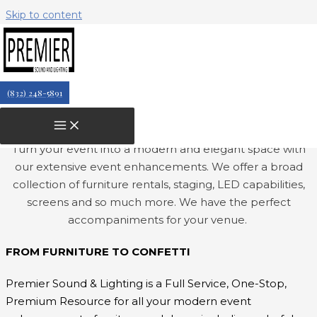
Skip to content
PREMIUM EVENT
RENTALS
Let's get creative & design an
(832) 248-5891
extraordinary event space with our
premium event rentals.
Turn your event into a modern and elegant space with
our extensive event enhancements. We offer a broad
collection of furniture rentals, staging, LED capabilities,
screens and so much more.
We have the perfect
accompaniments for your venue.
FROM FURNITURE TO CONFETTI
Premier Sound & Lighting is a Full Service, One-Stop,
Premium Resource for all your modern event