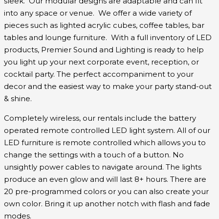
sleek. Our modular designs are adaptable and can fit
into any space or venue. We offer a wide variety of
pieces such as lighted acrylic cubes, coffee tables, bar
tables and lounge furniture. With a full inventory of LED
products, Premier Sound and Lighting is ready to help
you light up your next corporate event, reception, or
cocktail party. The perfect accompaniment to your
decor and the easiest way to make your party stand-out
& shine.
Completely wireless, our rentals include the battery
operated remote controlled LED light system. All of our
LED furniture is remote controlled which allows you to
change the settings with a touch of a button. No
unsightly power cables to navigate around. The lights
produce an even glow and will last 8+ hours. There are
20 pre-programmed colors or you can also create your
own color. Bring it up another notch with flash and fade
modes.