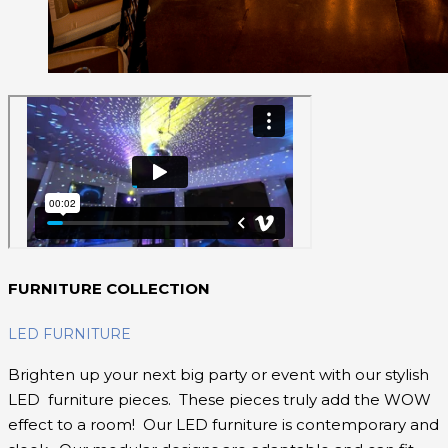
FURNITURE COLLECTION
LED FURNITURE
Brighten up your next big party or event with our stylish
LED furniture pieces. These pieces truly add the WOW
effect to a room! Our LED furniture is contemporary and