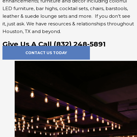
enhancements; furniture and decor including colorful
LED furniture, bar highs, cocktail sets, chairs, barstools,
leather & suede lounge sets and more. If you don’t see
it, just ask. We have resources & relationships throughout
Houston, TX and beyond.
Give Us A Call (832) 248-5891
CONTACT US TODAY