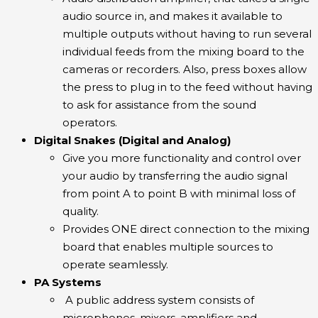
audio source in, and makes it available to
multiple outputs without having to run several
individual feeds from the mixing board to the
cameras or recorders. Also, press boxes allow
the press to plug in to the feed without having
to ask for assistance from the sound
operators.
Digital Snakes (Digital and Analog)
Give you more functionality and control over
your audio by transferring the audio signal
from point A to point B with minimal loss of
quality.
Provides ONE direct connection to the mixing
board that enables multiple sources to
operate seamlessly.
PA Systems
A public address system consists of
microphones, mixers, amplifiers and