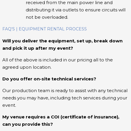
received from the main power line and
distributing it via outlets to ensure circuits will
not be overloaded.
FAQ'S | EQUIPMENT RENTAL PROCESS
Will you deliver the equipment, set up, break down
and pick it up after my event?
All of the above is included in our pricing all to the
agreed upon location.
Do you offer on-site technical services?
Our production team is ready to assist with any technical
needs you may have, including tech services during your
event.
My venue requires a COI (certificate of insurance),
can you provide this?