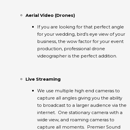
Aerial Video (Drones)
If you are looking for that perfect angle
for your wedding, bird’s eye view of your
business, the wow factor for your event
production, professional drone
videographer is the perfect addition.
Live Streaming
We use multiple high end cameras to
capture all angles giving you the ability
to broadcast to a larger audience via the
internet. One stationary camera with a
wide view, and roaming cameras to
capture all moments. Premier Sound