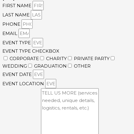
FIRST NAME
LAST NAME
PHONE
EMAIL
EVENT TYPE
EVENT TYPE CHECKBOX
CORPORATE
CHARITY
PRIVATE PARTY
WEDDING
GRADUATION
OTHER
EVENT DATE
EVENT LOCATION