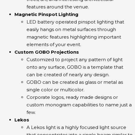
features around the venue.
Magnetic Pinspot Lighting
LED battery operated pinspot lighting that
easily hangs on metal surfaces through
magnetic features highlighting important
elements of your event.
Custom GOBO Projections
Customized to project any pattern of light
onto any surface, GOBO is a template that
can be created of nearly any design.
GOBO can be created as glass or metal as
single color or multicolor.
Corporate logos, ready made designs or
custom monogram capabilities to name just a
few.
Lekos
A Lekos light is a highly focused light source
that concentrates into a single beam similar to