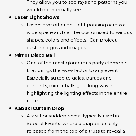
They allow you to see rays and patterns you
would not normally see.
Laser Light Shows
Lasers give off bright light panning across a
wide space and can be customized to various
shapes, colors and effects. Can project
custom logos and images.
Mirror Disco Ball
One of the most glamorous party elements
that brings the wow factor to any event.
Especially suited to galas, parties and
concerts, mirror balls go a long way in
highlighting the lighting effects in the entire
room.
Kabuki Curtain Drop
A swift or sudden reveal typically used in
Special Events where a drape is quickly
released from the top of a truss to reveal a