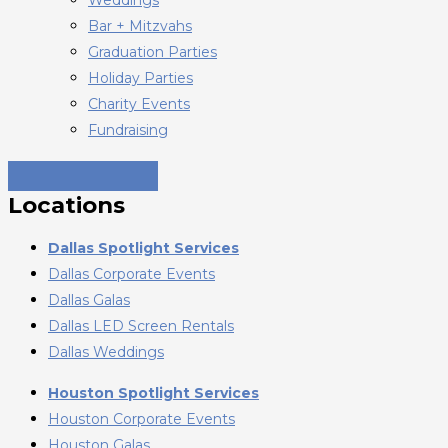
Bar + Mitzvahs
Graduation Parties
Holiday Parties
Charity Events
Fundraising
Locations
Dallas Spotlight Services
Dallas Corporate Events
Dallas Galas
Dallas LED Screen Rentals
Dallas Weddings
Houston Spotlight Services
Houston Corporate Events
Houston Galas