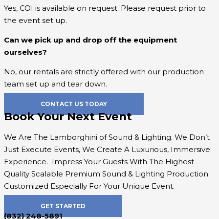
Yes, COI is available on request. Please request prior to
the event set up.
Can we pick up and drop off the equipment
ourselves?
No, our rentals are strictly offered with our production
team set up and tear down.
CONTACT US TODAY
Book Your Next Event
We Are The Lamborghini of Sound & Lighting. We Don’t
Just Execute Events, We Create A Luxurious, Immersive
Experience. Impress Your Guests With The Highest
Quality
Scalable Premium Sound & Lighting Production
Customized Especially For Your Unique Event.
GET STARTED
(832) 248-5891