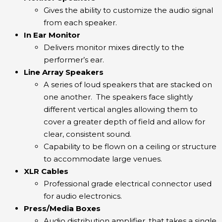
Gives the ability to customize the audio signal
from each speaker.
In Ear Monitor
Delivers monitor mixes directly to the
performer’s ear.
Line Array Speakers
A series of loud speakers that are stacked on
one another. The speakers face slightly
different vertical angles allowing them to
cover a greater depth of field and allow for
clear, consistent sound.
Capability to be flown on a ceiling or structure
to accommodate large venues.
XLR Cables
Professional grade electrical connector used
for audio electronics.
Press/Media Boxes
Audio distribution amplifier, that takes a single