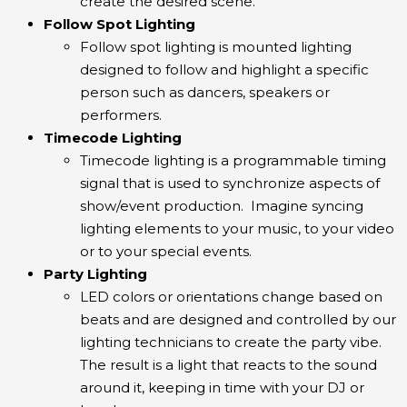
create the desired scene.
Follow Spot Lighting
Follow spot lighting is mounted lighting
designed to follow and highlight a specific
person such as dancers, speakers or
performers.
Timecode Lighting
Timecode lighting is a programmable timing
signal that is used to synchronize aspects of
show/event production. Imagine syncing
lighting elements to your music, to your video
or to your special events.
Party Lighting
LED colors or orientations change based on
beats and are designed and controlled by our
lighting technicians to create the party vibe.
The result is a light that reacts to the sound
around it, keeping in time with your DJ or