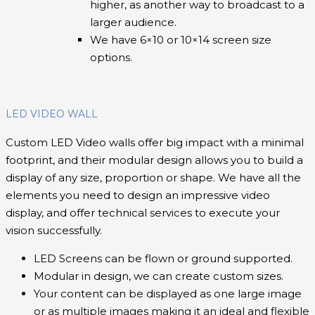
higher, as another way to broadcast to a
larger audience.
We have 6×10 or 10×14 screen size
options.
LED VIDEO WALL
Custom LED Video walls offer big impact with a minimal
footprint, and their modular design allows you to build a
display of any size, proportion or shape. We have all the
elements you need to design an impressive video
display, and offer technical services to execute your
vision successfully.
LED Screens can be flown or ground supported.
Modular in design, we can create custom sizes.
Your content can be displayed as one large image
or as multiple images making it an ideal and flexible