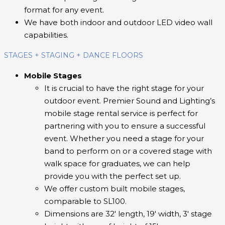
format for any event.
We have both indoor and outdoor LED video wall
capabilities.
STAGES + STAGING + DANCE FLOORS
Mobile Stages
It is crucial to have the right stage for your
outdoor event. Premier Sound and Lighting’s
mobile stage rental service is perfect for
partnering with you to ensure a successful
event. Whether you need a stage for your
band to perform on or a covered stage with
walk space for graduates, we can help
provide you with the perfect set up.
We offer custom built mobile stages,
comparable to SL100.
Dimensions are 32′ length, 19′ width, 3′ stage