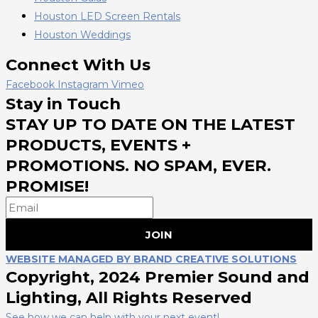
Houston LED Screen Rentals
Houston Weddings
Connect With Us
Facebook
Instagram
Vimeo
Stay in Touch
STAY UP TO DATE ON THE LATEST
PRODUCTS, EVENTS +
PROMOTIONS. NO SPAM, EVER.
PROMISE!
JOIN
WEBSITE MANAGED BY BRAND CREATIVE SOLUTIONS
Copyright, 2024 Premier Sound and
Lighting, All Rights Reserved
See how we can help with your next event!