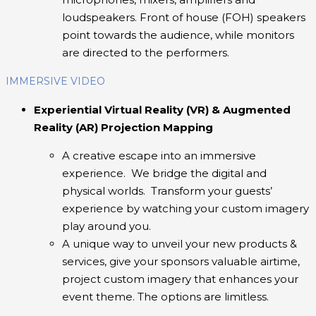
loudspeakers. Front of house (FOH) speakers
point towards the audience, while monitors
are directed to the performers.
IMMERSIVE VIDEO
Experiential Virtual Reality (VR) & Augmented
Reality (AR) Projection Mapping
A creative escape into an immersive
experience. We bridge the digital and
physical worlds. Transform your guests’
experience by watching your custom imagery
play around you.
A unique way to unveil your new products &
services, give your sponsors valuable airtime,
project custom imagery that enhances your
event theme. The options are limitless.