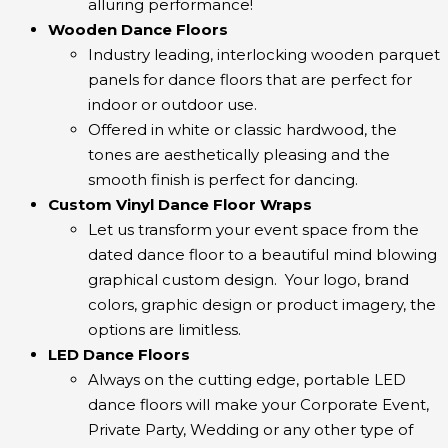
alluring performance!
Wooden Dance Floors
Industry leading, interlocking wooden parquet
panels for dance floors that are perfect for
indoor or outdoor use.
Offered in white or classic hardwood, the
tones are aesthetically pleasing and the
smooth finish is perfect for dancing.
Custom Vinyl Dance Floor Wraps
Let us transform your event space from the
dated dance floor to a beautiful mind blowing
graphical custom design. Your logo, brand
colors, graphic design or product imagery, the
options are limitless.
LED Dance Floors
Always on the cutting edge, portable LED
dance floors will make your Corporate Event,
Private Party, Wedding or any other type of