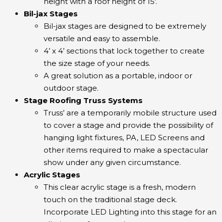
height with a roof height of 15′.
Bil-jax Stages
Bil-jax stages are designed to be extremely
versatile and easy to assemble.
4’ x 4’ sections that lock together to create
the size stage of your needs.
A great solution as a portable, indoor or
outdoor stage.
Stage Roofing Truss Systems
Truss’ are a temporarily mobile structure used
to cover a stage and provide the possibility of
hanging light fixtures, PA, LED Screens and
other items required to make a spectacular
show under any given circumstance.
Acrylic Stages
This clear acrylic stage is a fresh, modern
touch on the traditional stage deck.
Incorporate LED Lighting into this stage for an