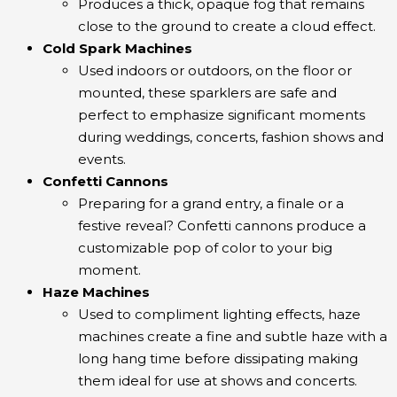
Produces a thick, opaque fog that remains
close to the ground to create a cloud effect.
Cold Spark Machines
Used indoors or outdoors, on the floor or
mounted, these sparklers are safe and
perfect to emphasize significant moments
during weddings, concerts, fashion shows and
events.
Confetti Cannons
Preparing for a grand entry, a finale or a
festive reveal? Confetti cannons produce a
customizable pop of color to your big
moment.
Haze Machines
Used to compliment lighting effects, haze
machines create a fine and subtle haze with a
long hang time before dissipating making
them ideal for use at shows and concerts.