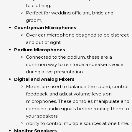
to clothing.
Perfect for wedding officiant, bride and
groom.
Countryman Microphones
Over ear microphone designed to be discreet
and out of sight.
Podium Microphones
Connected to the podium, these are a
common way to reinforce a speaker’s voice
during a live presentation.
Digital and Analog Mixers
Mixers are used to balance the sound, control
feedback, and adjust volume levels on
microphones. These consoles manipulate and
combine audio signals before routing them to
your speakers.
Ability to control multiple sources at one time.
Monitor Speakers