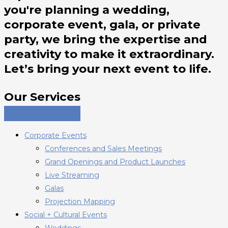
you're planning a wedding,
corporate event, gala, or private
party, we bring the expertise and
creativity to make it extraordinary.
Let’s bring your next event to life.
Our Services
Corporate Events
Conferences and Sales Meetings
Grand Openings and Product Launches
Live Streaming
Galas
Projection Mapping
Social + Cultural Events
Weddings