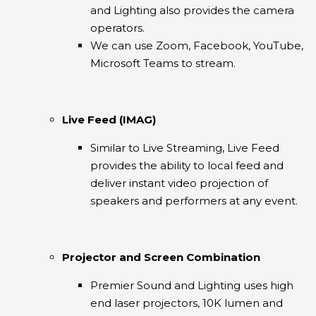
and Lighting also provides the camera
operators.
We can use Zoom, Facebook, YouTube,
Microsoft Teams to stream.
Live Feed (IMAG)
Similar to Live Streaming, Live Feed
provides the ability to local feed and
deliver instant video projection of
speakers and performers at any event.
Projector and Screen Combination
Premier Sound and Lighting uses high
end laser projectors, 10K lumen and