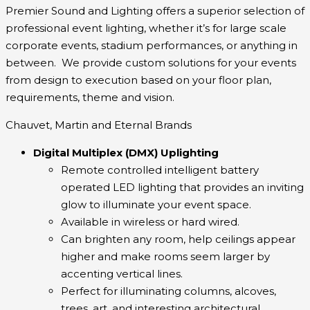
Premier Sound and Lighting offers a superior selection of
professional event lighting, whether it’s for large scale
corporate events, stadium performances, or anything in
between. We provide custom solutions for your events
from design to execution based on your floor plan,
requirements, theme and vision.
Chauvet, Martin and Eternal Brands
Digital Multiplex (DMX) Uplighting
Remote controlled intelligent battery
operated LED
lighting that
provides an
inviting
glow to illuminate your event space.
Available in wireless or hard wired.
Can brighten any room, help ceilings appear
higher and make rooms seem larger by
accenting vertical lines.
Perfect for illuminating columns, alcoves,
trees, art, and interesting architectural