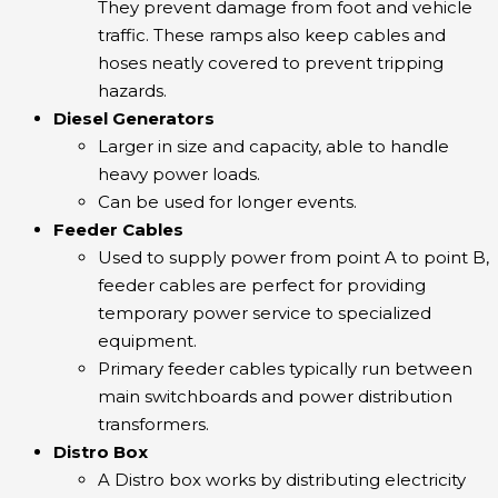
They prevent damage from foot and vehicle
traffic. These ramps also keep cables and
hoses neatly covered to prevent tripping
hazards.
Diesel Generators
Larger in size and capacity, able to handle
heavy power loads.
Can be used for longer events.
Feeder Cables
Used to supply power from point A to point B,
feeder cables are perfect for providing
temporary power service to specialized
equipment.
Primary feeder cables typically run between
main switchboards and power distribution
transformers.
Distro Box
A Distro box works by distributing electricity