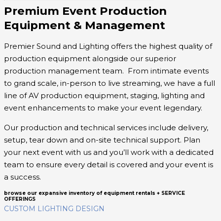
Premium Event Production
Equipment & Management
Premier Sound and Lighting offers the highest quality of
production equipment alongside our superior
production management team. From intimate events
to grand scale, in-person to live streaming, we have a full
line of AV production equipment, staging, lighting and
event enhancements to make your event legendary.
Our production and technical services include delivery,
setup, tear down and on-site technical support. Plan
your next event with us and you’ll work with a dedicated
team to ensure every detail is covered and your event is
a success.
browse our expansive inventory of equipment rentals + SERVICE
OFFERINGS
CUSTOM LIGHTING DESIGN