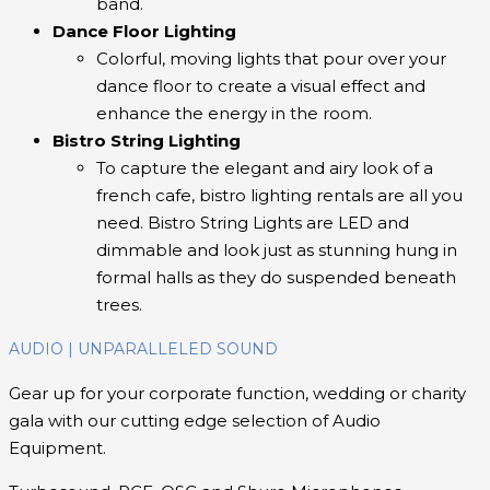
band.
Dance Floor Lighting
Colorful, moving lights that pour over your
dance floor to create a visual effect and
enhance the energy in the room.
Bistro String Lighting
To capture the elegant and airy look of a
french cafe, bistro lighting rentals are all you
need. Bistro String Lights are LED and
dimmable and look just as stunning hung in
formal halls as they do suspended beneath
trees.
AUDIO | UNPARALLELED SOUND
Gear up for your corporate function, wedding or charity
gala with our cutting edge selection of Audio
Equipment.