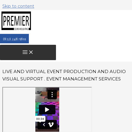
Skip to content
Live & Virtual Event Production
Services & Audio Visual Support
PREMIUM QUALITY EQUIPMENT + EVENT
(832) 248-5891
PRODUCTION TEAM
TECHNICAL SPECIFICATIONS
LIVE AND VIRTUAL EVENT PRODUCTION AND AUDIO
VISUAL SUPPORT . EVENT MANAGEMENT SERVICES