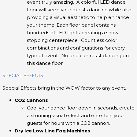
event truly amazing. A colorful LED dance
floor will keep your guests dancing while also
providing a visual aesthetic to help enhance
your theme. Each floor panel contains
hundreds of LED lights, creating a show
stopping centerpiece. Countless color
combinations and configurations for every
type of event. No one can resist dancing on
this dance floor.
SPECIAL EFFECTS
Special Effects bring in the WOW factor to any event.
CO2 Cannons
Cool your dance floor down in seconds, create
a stunning visual effect and entertain your
guests for hours with a CO2 cannon.
Dry Ice Low Line Fog Machines