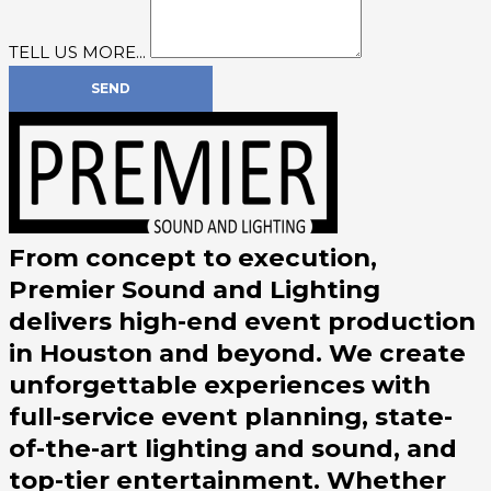
TELL US MORE...
SEND
From concept to execution,
Premier Sound and Lighting
delivers high-end event production
in Houston and beyond. We create
unforgettable experiences with
full-service event planning, state-
of-the-art lighting and sound, and
top-tier entertainment. Whether