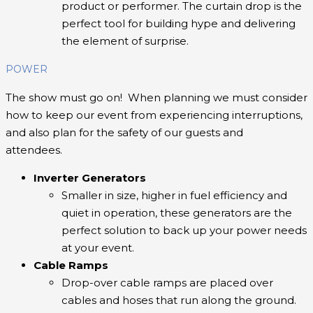
product or performer. The curtain drop is the
perfect tool for building hype and delivering
the element of surprise.
POWER
The show must go on! When planning we must consider
how to keep our event from experiencing interruptions,
and also plan for the safety of our guests and
attendees.
Inverter Generators
Smaller in size, higher in fuel efficiency and
quiet in operation, these generators are the
perfect solution to back up your power needs
at your event.
Cable Ramps
Drop-over cable ramps are placed over
cables and hoses that run along the ground.