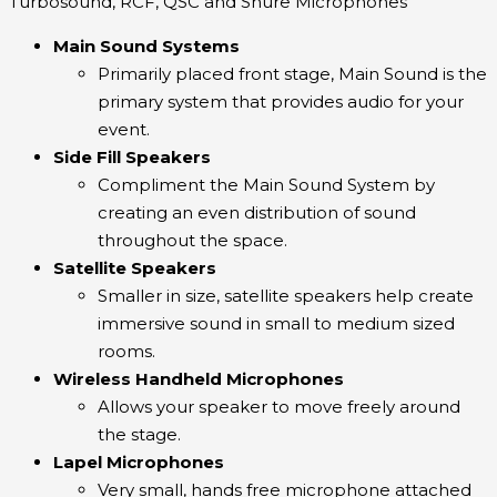
Turbosound, RCF, QSC and Shure Microphones
Main Sound Systems
Primarily placed front stage, Main Sound is the
primary system that provides audio for your
event.
Side Fill Speakers
Compliment the Main Sound System by
creating an even distribution of sound
throughout the space.
Satellite Speakers
Smaller in size, satellite speakers help create
immersive sound in small to medium sized
rooms.
Wireless Handheld Microphones
Allows your speaker to move freely around
the stage.
Lapel Microphones
Very small, hands free microphone attached