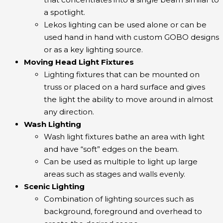
a spotlight.
Lekos lighting can be used alone or can be
used hand in hand with custom GOBO designs
or as a key lighting source.
Moving Head Light Fixtures
Lighting fixtures that can be mounted on
truss or placed on a hard surface and gives
the light the ability to move around in almost
any direction.
Wash Lighting
Wash light fixtures bathe an area with light
and have “soft” edges on the beam.
Can be used as multiple to light up large
areas such as stages and walls evenly.
Scenic Lighting
Combination of lighting sources such as
background, foreground and overhead to