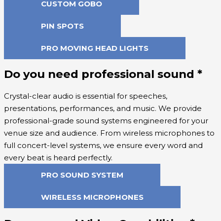
CUSTOM GOBO
PIN SPOTS
PRO MOVING HEAD LIGHTS
Do you need professional sound
*
Crystal-clear audio is essential for speeches,
presentations, performances, and music. We provide
professional-grade sound systems engineered for your
venue size and audience. From wireless microphones to
full concert-level systems, we ensure every word and
every beat is heard perfectly.
PRO SOUND SYSTEM
WIRELESS MICROPHONES