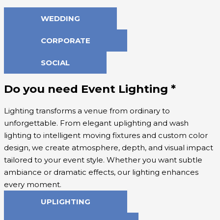
WEDDING
CORPORATE
SOCIAL
Do you need Event Lighting
*
Lighting transforms a venue from ordinary to
unforgettable. From elegant uplighting and wash
lighting to intelligent moving fixtures and custom color
design, we create atmosphere, depth, and visual impact
tailored to your event style. Whether you want subtle
ambiance or dramatic effects, our lighting enhances
every moment.
UPLIGHTING