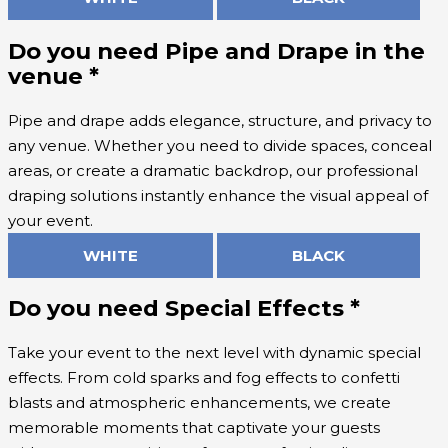
Do you need Pipe and Drape in the
venue
*
Pipe and drape adds elegance, structure, and privacy to
any venue. Whether you need to divide spaces, conceal
areas, or create a dramatic backdrop, our professional
draping solutions instantly enhance the visual appeal of
your event.
WHITE
BLACK
Do you need Special Effects
*
Take your event to the next level with dynamic special
effects. From cold sparks and fog effects to confetti
blasts and atmospheric enhancements, we create
memorable moments that captivate your guests