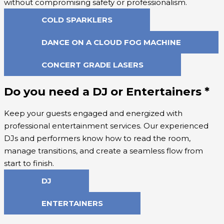
without compromising safety or professionalism.
COLD SPARKLERS
DANCE ON A CLOUD FOG MACHINE
CONCERT GRADE LASERS
Do you need a DJ or Entertainers
*
Keep your guests engaged and energized with
professional entertainment services. Our experienced
DJs and performers know how to read the room,
manage transitions, and create a seamless flow from
start to finish.
DJ
ENTERTAINERS