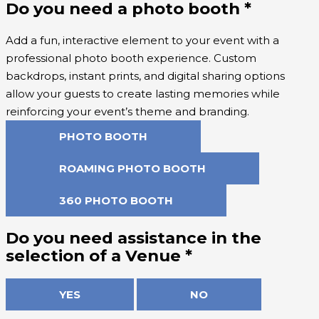
Do you need a photo booth
*
Add a fun, interactive element to your event with a
professional photo booth experience. Custom
backdrops, instant prints, and digital sharing options
allow your guests to create lasting memories while
reinforcing your event’s theme and branding.
PHOTO BOOTH
ROAMING PHOTO BOOTH
360 PHOTO BOOTH
Do you need assistance in the
selection of a Venue
*
YES
NO