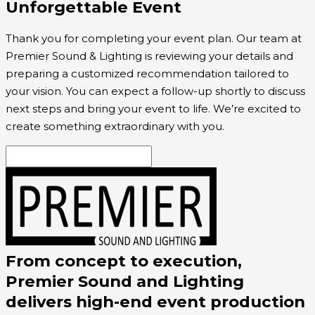
Unforgettable Event
Thank you for completing your event plan. Our team at
Premier Sound & Lighting is reviewing your details and
preparing a customized recommendation tailored to
your vision. You can expect a follow-up shortly to discuss
next steps and bring your event to life. We’re excited to
create something extraordinary with you.
From concept to execution,
Premier Sound and Lighting
delivers high-end event production