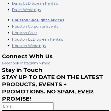
Dallas LED Screen Rentals
Dallas Weddings
Houston Spotlight Services
Houston Corporate Events
Houston Galas
Houston LED Screen Rentals
Houston Weddings
Connect With Us
Facebook
Instagram
Vimeo
Stay in Touch
STAY UP TO DATE ON THE LATEST
PRODUCTS, EVENTS +
PROMOTIONS. NO SPAM, EVER.
PROMISE!