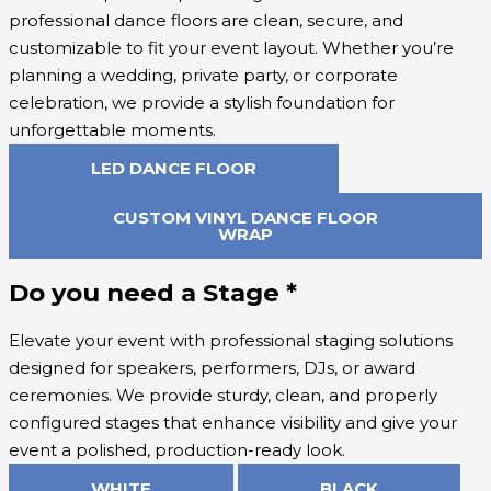
professional dance floors are clean, secure, and
customizable to fit your event layout. Whether you’re
planning a wedding, private party, or corporate
celebration, we provide a stylish foundation for
unforgettable moments.
LED DANCE FLOOR
CUSTOM VINYL DANCE FLOOR
WRAP
Do you need a Stage
*
Elevate your event with professional staging solutions
designed for speakers, performers, DJs, or award
ceremonies. We provide sturdy, clean, and properly
configured stages that enhance visibility and give your
event a polished, production-ready look.
WHITE
BLACK