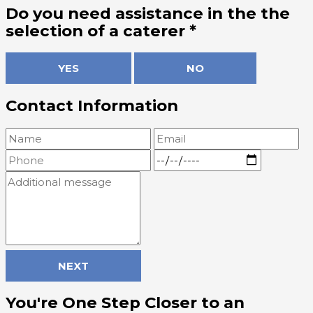
Do you need assistance in the the
selection of a caterer
*
YES
NO
Contact Information
NEXT
You're One Step Closer to an