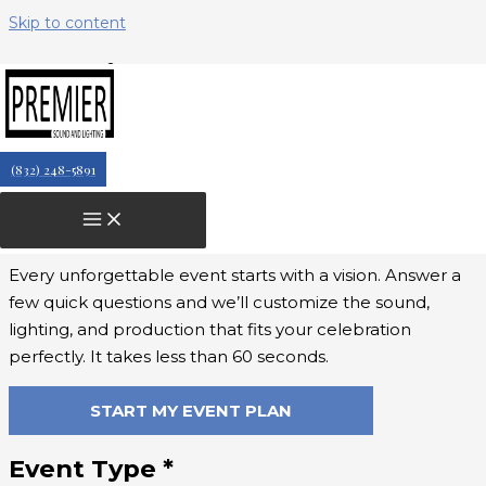
Skip to content
landing-page
↑
↓
(832) 248-5891
Let’s Design Your Perfect Event
Experience
Every unforgettable event starts with a vision. Answer a
few quick questions and we’ll customize the sound,
lighting, and production that fits your celebration
perfectly. It takes less than 60 seconds.
START MY EVENT PLAN
Event Type
*