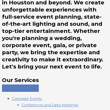
in Houston and beyond. We create
unforgettable experiences with
full-service event planning, state-
of-the-art lighting and sound, and
top-tier entertainment. Whether
you're planning a wedding,
corporate event, gala, or private
party, we bring the expertise and
creativity to make it extraordinary.
Let’s bring your next event to life.
Our Services
Corporate Events
Conferences and Sales Meetings