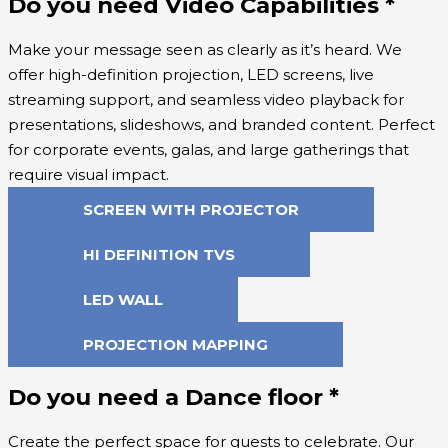
Do you need Video Capabilities
*
Make your message seen as clearly as it’s heard. We
offer high-definition projection, LED screens, live
streaming support, and seamless video playback for
presentations, slideshows, and branded content. Perfect
for corporate events, galas, and large gatherings that
require visual impact.
SCREEN WITH PROJECTOR
HI DEFINITION TVS
LED WALL
PROJECTION MAPPING
Do you need a Dance floor
*
Create the perfect space for guests to celebrate. Our