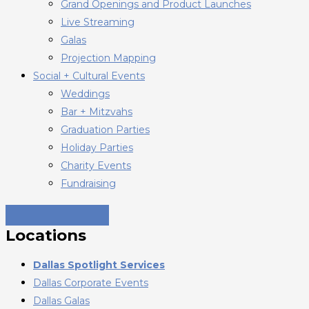
Grand Openings and Product Launches
Live Streaming
Galas
Projection Mapping
Social + Cultural Events
Weddings
Bar + Mitzvahs
Graduation Parties
Holiday Parties
Charity Events
Fundraising
Locations
Dallas Spotlight Services
Dallas Corporate Events
Dallas Galas