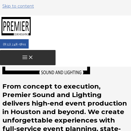
Skip to content
Ashley T
February 22, 2026
(832) 248-5891
From concept to execution,
Premier Sound and Lighting
delivers high-end event production
in Houston and beyond. We create
unforgettable experiences with
full-service event planning, state-