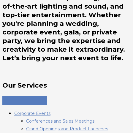
of-the-art lighting and sound, and
top-tier entertainment. Whether
you're planning a wedding,
corporate event, gala, or private
party, we bring the expertise and
creativity to make it extraordinary.
Let’s bring your next event to life.
Our Services
Corporate Events
Conferences and Sales Meetings
Grand Openings and Product Launches