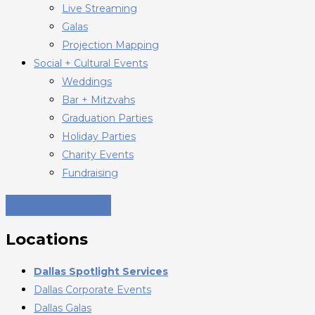
Live Streaming
Galas
Projection Mapping
Social + Cultural Events
Weddings
Bar + Mitzvahs
Graduation Parties
Holiday Parties
Charity Events
Fundraising
Locations
Dallas Spotlight Services
Dallas Corporate Events
Dallas Galas