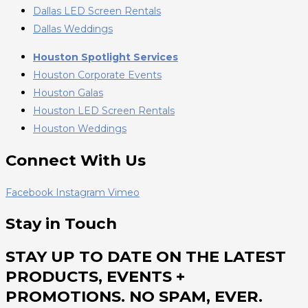
Dallas LED Screen Rentals
Dallas Weddings
Houston Spotlight Services
Houston Corporate Events
Houston Galas
Houston LED Screen Rentals
Houston Weddings
Connect With Us
Facebook
Instagram
Vimeo
Stay in Touch
STAY UP TO DATE ON THE LATEST
PRODUCTS, EVENTS +
PROMOTIONS. NO SPAM, EVER.